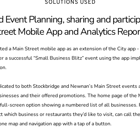
SOLUTIONS USED
 Event Planning, sharing and particip
treet Mobile App and Analytics Repor
ed a Main Street mobile app as an extension of the City app -
r a successful “Small Business Blitz” event using the app imp
on. 
icated to both Stockbridge and Newnan’s Main Street events an
businesses and their offered promotions. The home page of the 
full-screen option showing a numbered list of all businesses. R
 which business or restaurants they’d like to visit, can call the
one map and navigation app with a tap of a button.