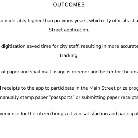
OUTCOMES
nsiderably higher than previous years, which city officials sh
Street application.
digitization saved time for city staff, resulting in more accura
tracking.
of paper and snail mail usage is greener and better for the e
 receipts to the app to participate in the Main Street prize pro
manually stamp paper “passports” or submitting paper receipts
enience for the citizen brings citizen satisfaction and participa