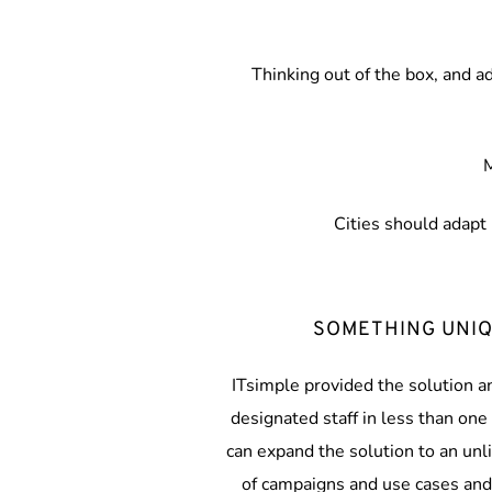
Thinking out of the box, and a
M
Cities should adapt 
SOMETHING UNI
ITsimple provided the solution an
designated staff in less than one 
can expand the solution to an unl
of campaigns and use cases and 