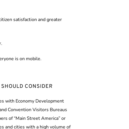
tizen satisfaction and greater 
r.
veryone is on mobile.
 SHOULD CONSIDER
ties with Economy Development 
nd Convention Visitors Bureaus 
rs of “Main Street America” or 
ves and cities with a high volume of 