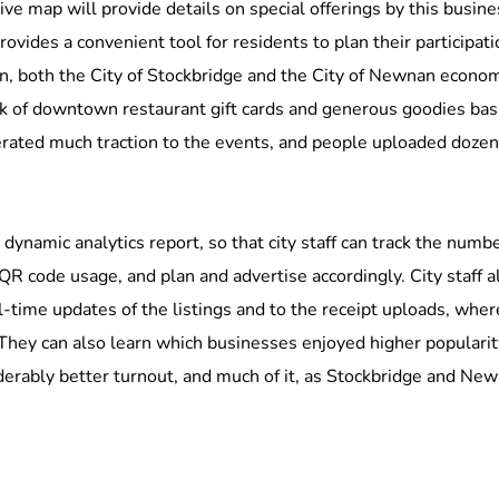
ive map will provide details on special offerings by this busines
ovides a convenient tool for residents to plan their participati
ion, both the City of Stockbridge and the City of Newnan eco
ack of downtown restaurant gift cards and generous goodies bas
erated much traction to the events, and people uploaded dozens 
 dynamic analytics report, so that city staff can track the numbe
 QR code usage, and plan and advertise accordingly. City staff a
al-time updates of the listings and to the receipt uploads, wh
They can also learn which businesses enjoyed higher popularit
rably better turnout, and much of it, as Stockbridge and Newnan