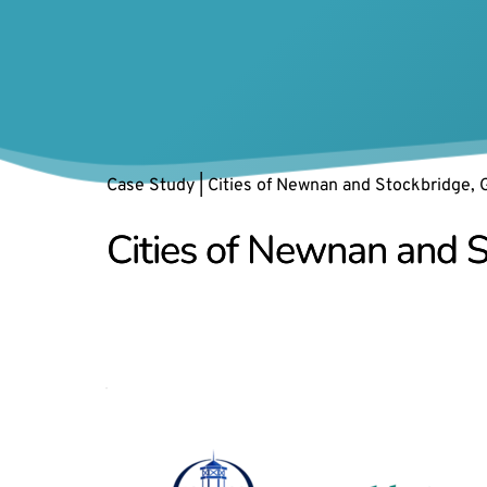
Case Study | Cities of Newnan and Stockbridge, 
Cities of Newnan and S