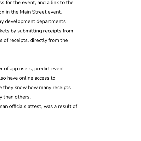
s for the event, and a link to the 
on in the Main Street event. 
nomy development departments 
kets by submitting receipts from 
of receipts, directly from the 
r of app users, predict event 
lso have online access to 
ere they know how many receipts 
y than others.
 officials attest, was a result of 