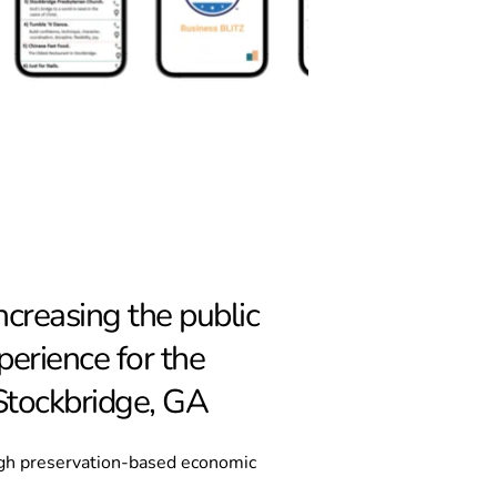
reasing the public 
erience for the 
 Stockbridge, GA
gh preservation-based economic 