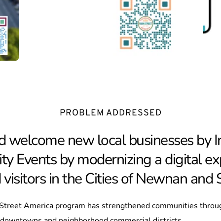
PROBLEM ADDRESSED
d welcome new local businesses by Inc
ty Events by modernizing a digital exp
isitors in the Cities of Newnan and
 Street America program has strengthened communities throu
c downtowns and neighborhood commercial districts.