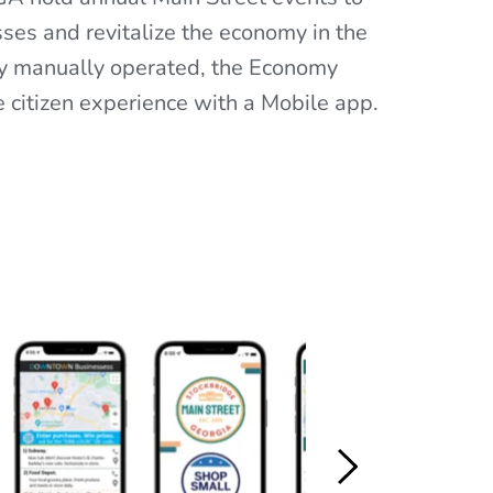
ses and revitalize the economy in the 
ly manually operated, the Economy 
 citizen experience with a Mobile app.