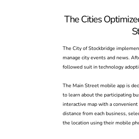
The Cities Optimized
S
The City of Stockbridge implement
manage city events and news. Afte
followed suit in technology adopti
The Main Street mobile app is ded
to learn about the participating 
interactive map with a convenient 
distance from each business, select
the location using their mobile ph