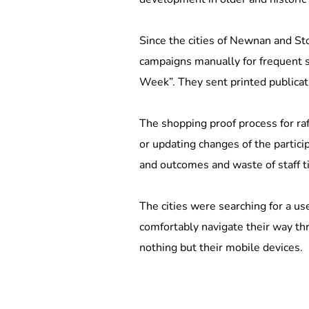
Since the cities of Newnan and St
campaigns manually for frequent 
Week”. They sent printed publicati
The shopping proof process for raf
or updating changes of the partici
and outcomes and waste of staff t
The cities were searching for a use
comfortably navigate their way thr
nothing but their mobile devices.