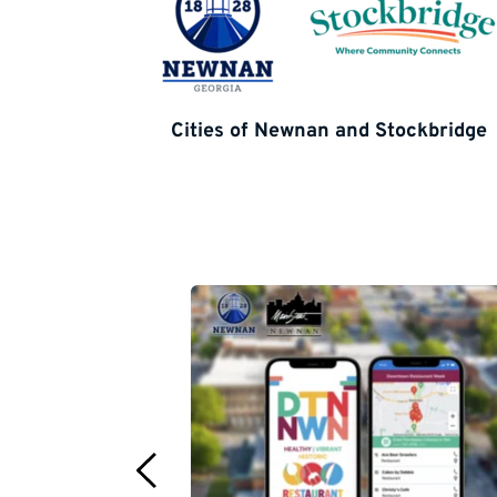
Cities of Newnan and Stockbridge