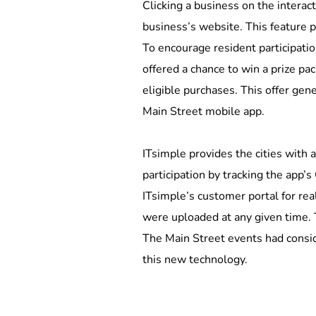
Clicking a business on the interact
business’s website. This feature pr
To encourage resident participat
offered a chance to win a prize p
eligible purchases. This offer gen
Main Street mobile app. 
ITsimple provides the cities with a
participation by tracking the app’s
ITsimple’s customer portal for re
were uploaded at any given time. 
The Main Street events had conside
this new technology.