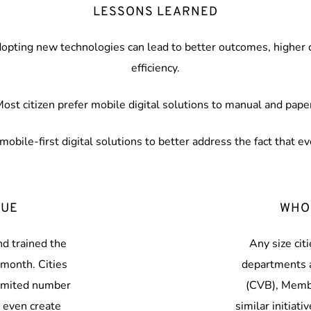
LESSONS LEARNED
dopting new technologies can lead to better outcomes, higher ci
efficiency.
ost citizen prefer mobile digital solutions to manual and pape
mobile-first digital solutions to better address the fact that e
QUE
WHO
d trained the 
Any size ci
month. Cities 
departments a
imited number 
(CVB), Membe
even create 
similar initiati