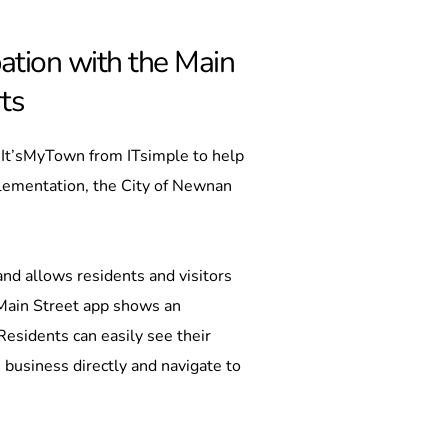
ation with the Main 
ts
 It’sMyTown from ITsimple to help 
lementation, the City of Newnan 
d allows residents and visitors 
Main Street app shows an 
esidents can easily see their 
 business directly and navigate to 