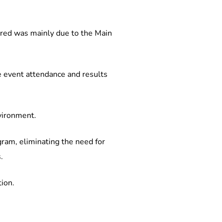
ared was mainly due to the Main 
te event attendance and results 
nvironment.
gram, eliminating the need for 
.
tion.