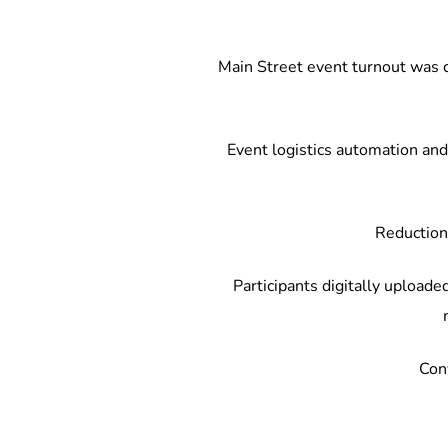
Main Street event turnout was co
Event logistics automation and 
Reduction 
Participants digitally uploaded
Conv