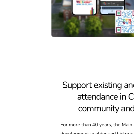
Support existing an
attendance in Ci
community and v
For more than 40 years, the Main
development in older and histori