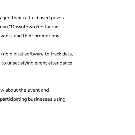
ged their raffle-based prizes 
ewnan “Downtown Restaurant 
events and their promotions. 
o digital software to track data, 
 to unsatisfying event attendance 
now about the event and 
participating businesses using 