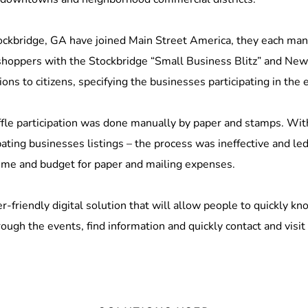
ockbridge, GA have joined Main Street America, they each mana
shoppers with the Stockbridge “Small Business Blitz” and N
ons to citizens, specifying the businesses participating in the 
fle participation was done manually by paper and stamps. With n
pating businesses listings – the process was ineffective and led
ime and budget for paper and mailing expenses.
r-friendly digital solution that will allow people to quickly k
ough the events, find information and quickly contact and visit 