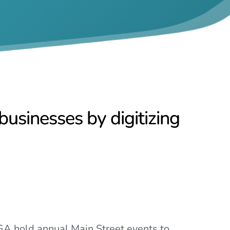
usinesses by digitizing
A hold annual Main Street events to 