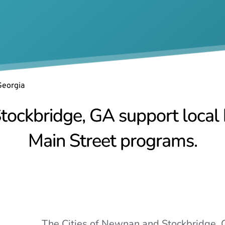
Georgia
tockbridge, GA support local b
Main Street programs.
The Cities of Newnan and Stockbridge, G