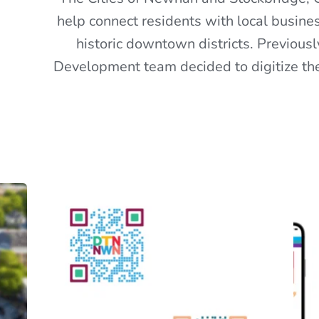
help connect residents with local busines
historic downtown districts. Previous
Development team decided to digitize the